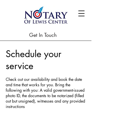
Get In Touch
Schedule your
service
Check out our availability and book the date
and time that works for you. Bring the
following with you: A valid government-issued
photo ID, the documents to be notarized (filled
out but unsigned), witnesses and any provided
instructions