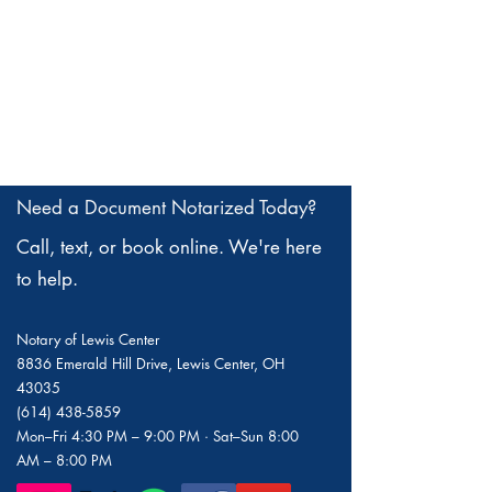
Need a Document Notarized Today?
Call, text, or book online. We're here
to help.
Notary of Lewis Center
8836 Emerald Hill Drive, Lewis Center, OH
43035
(614) 438-5859
Mon–Fri 4:30 PM – 9:00 PM · Sat–Sun 8:00
AM – 8:00 PM