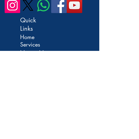
Quick
Links
Home
Services
Notary Near
Me
Remote Online
Notary
OCI
Application
India
Passport
FAQ
Contact
Us
Apostille