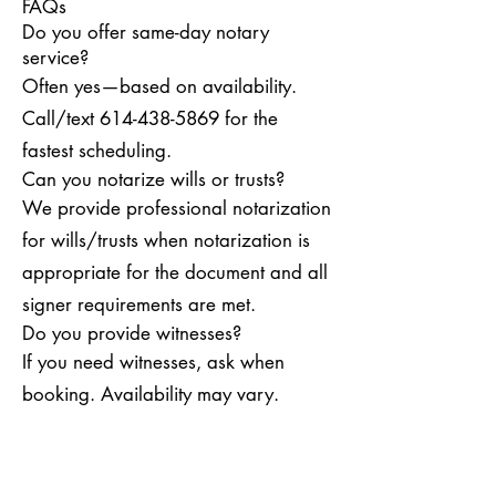
FAQs
Do you offer same-day notary
service?
Often yes—based on availability.
Call/text
614-438-5869
for the
fastest scheduling.
Can you notarize wills or trusts?
We provide professional notarization
for wills/trusts when notarization is
appropriate for the document and all
signer requirements are met.
Do you provide witnesses?
If you need witnesses, ask when
booking. Availability may vary.