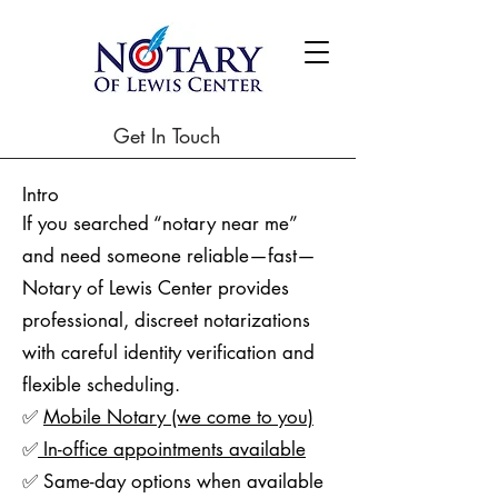
Get In Touch
Intro
If you searched “notary near me”
and need someone reliable—fast—
Notary of Lewis Center provides
professional, discreet notarizations
with careful identity verification and
flexible scheduling.
✅
Mobile Notary (we come to you)
✅
In-office appointments available
✅ Same-day options when available