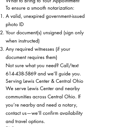
What to Bring to Your Appointment
To ensure a smooth notarization:
A valid, unexpired government-issued
photo ID
Your document(s) unsigned (sign only
when instructed)
Any required witnesses (if your
document requires them)
Not sure what you need? Call/text
614-438-5869
and we’ll guide you.
Serving Lewis Center & Central Ohio
We serve Lewis Center and nearby
communities across Central Ohio. If
you’re nearby and need a notary,
contact us—we’ll confirm availability
and travel options.