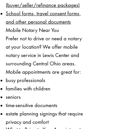
(buyer/seller/refinance packages)
School forms, travel consent forms,
and other personal documents
Mobile Notary Near You
Prefer not to drive or need a notary
at your location? We offer mobile
notary service in Lewis Center and
surrounding Central Ohio areas.
Mobile appointments are great for:
busy professionals
families with children
seniors
time-sensitive documents
estate planning signings that require
privacy and comfort