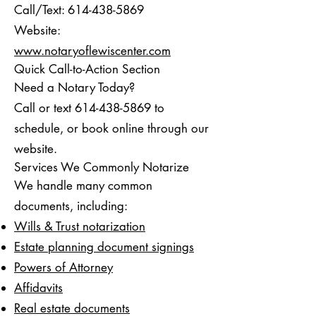
Call/Text:
614-438-5869
Website:
www.notaryoflewiscenter.com
Quick Call-to-Action Section
Need a Notary Today?
Call or text 614-438-5869 to
schedule, or book online through our
website.
Services We Commonly Notarize
We handle many common
documents, including:
Wills & Trust notarization
Estate planning document signings
Powers of Attorney
Affidavits
Real estate documents