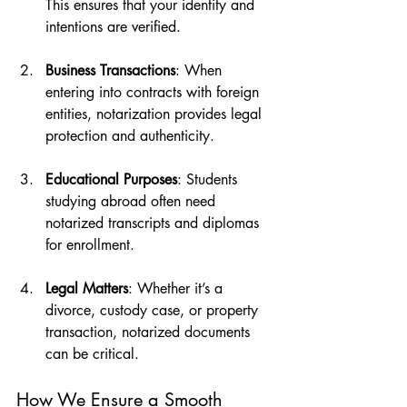
This ensures that your identity and 
intentions are verified.
Business Transactions
: When 
entering into contracts with foreign 
entities, notarization provides legal 
protection and authenticity.
Educational Purposes
: Students 
studying abroad often need 
notarized transcripts and diplomas 
for enrollment.
Legal Matters
: Whether it’s a 
divorce, custody case, or property 
transaction, notarized documents 
can be critical.
How We Ensure a Smooth 