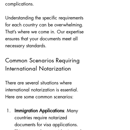
complications. 
Understanding the specific requirements 
for each country can be overwhelming. 
That’s where we come in. Our expertise 
ensures that your documents meet all 
necessary standards.
Common Scenarios Requiring 
International Notarization
There are several situations where 
international notarization is essential. 
Here are some common scenarios:
Immigration Applications
: Many 
countries require notarized 
documents for visa applications. 