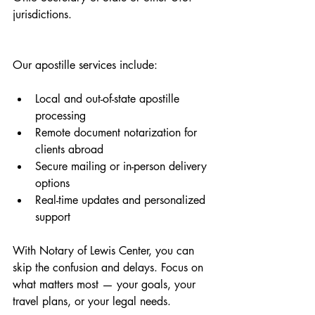
jurisdictions.
Our apostille services include:
Local and out-of-state apostille 
processing
Remote document notarization for 
clients abroad
Secure mailing or in-person delivery 
options
Real-time updates and personalized 
support
With Notary of Lewis Center, you can 
skip the confusion and delays. Focus on 
what matters most — your goals, your 
travel plans, or your legal needs.