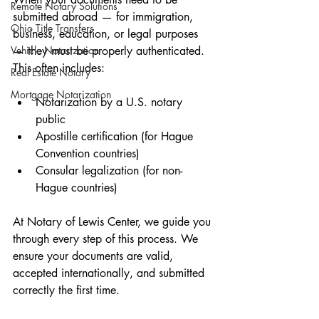
Remote Notary Solutions
submitted abroad — for immigration, 
Ohio Title Transfers
business, education, or legal purposes 
Vehicle Notarization
— they must be properly authenticated. 
This often includes:
Real Estate Notary
Mortgage Notarization
Notarization by a U.S. notary 
public
Apostille certification (for Hague 
Convention countries)
Consular legalization (for non-
Hague countries)
At Notary of Lewis Center, we guide you 
through every step of this process. We 
ensure your documents are valid, 
accepted internationally, and submitted 
correctly the first time.