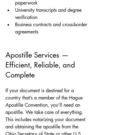
paperwork
University transcripts and degree 
verification
Business contracts and cross-border 
agreements
Apostille Services — 
Efficient, Reliable, and 
Complete
If your document is destined for a 
country that’s a member of the Hague 
Apostille Convention, you’ll need an 
apostille. We take care of everything. 
This includes notarizing your document 
and obtaining the apostille from the 
Ohio Secretary of State or other U.S. 