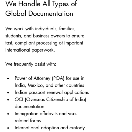
We Handle All Types of 
Global Documentation
We work with individuals, families, 
students, and business owners to ensure 
fast, compliant processing of important 
international paperwork.
We frequently assist with:
Power of Attorney (POA) for use in 
India, Mexico, and other countries
Indian passport renewal applications
OCI (Overseas Citizenship of India) 
documentation
Immigration affidavits and visa-
related forms
International adoption and custody 