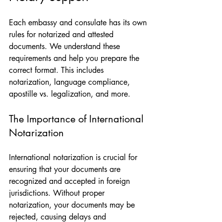
Each embassy and consulate has its own 
rules for notarized and attested 
documents. We understand these 
requirements and help you prepare the 
correct format. This includes 
notarization, language compliance, 
apostille vs. legalization, and more.
The Importance of International 
Notarization
International notarization is crucial for 
ensuring that your documents are 
recognized and accepted in foreign 
jurisdictions. Without proper 
notarization, your documents may be 
rejected, causing delays and 