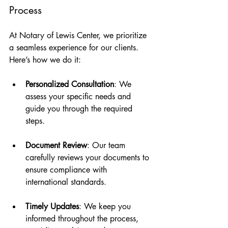
Process
At Notary of Lewis Center, we prioritize 
a seamless experience for our clients. 
Here’s how we do it:
Personalized Consultation
: We 
assess your specific needs and 
guide you through the required 
steps.
Document Review
: Our team 
carefully reviews your documents to 
ensure compliance with 
international standards.
Timely Updates
: We keep you 
informed throughout the process, 