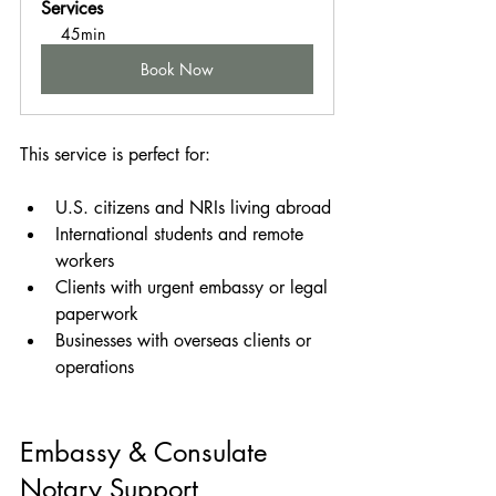
Services
45min
Book Now
This service is perfect for:
U.S. citizens and NRIs living abroad
International students and remote 
workers
Clients with urgent embassy or legal 
paperwork
Businesses with overseas clients or 
operations
Embassy & Consulate 
Notary Support