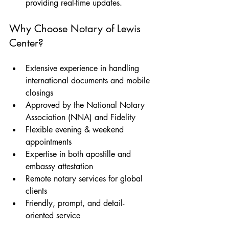
providing real-time updates.
Why Choose Notary of Lewis 
Center?
Extensive experience in handling 
international documents and mobile 
closings
Approved by the National Notary 
Association (NNA) and Fidelity
Flexible evening & weekend 
appointments
Expertise in both apostille and 
embassy attestation
Remote notary services for global 
clients
Friendly, prompt, and detail-
oriented service