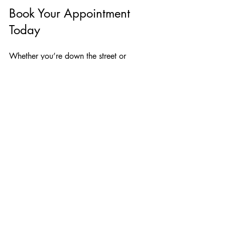
Book Your Appointment 
Today
Whether you’re down the street or 
across the globe, we’re ready to help 
you navigate the international 
notarization process with confidence 
and ease. For more information on our 
services, visit our 
Apostille services
page. 
Let us handle the complexities of 
international notarization so you can 
focus on what truly matters.
Apostille
Remote Online Notary
International Documents Notary
Education Documents Notary
Copy Documents Notary
Global Notarization