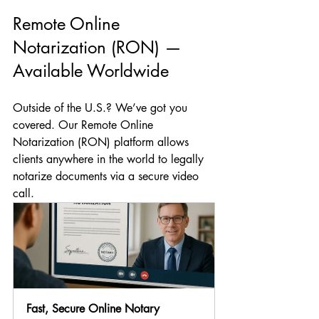
Remote Online 
Notarization (RON) — 
Available Worldwide
Outside of the U.S.? We’ve got you 
covered. Our Remote Online 
Notarization (RON) platform allows 
clients anywhere in the world to legally 
notarize documents via a secure video 
call.
Fast, Secure Online Notary 