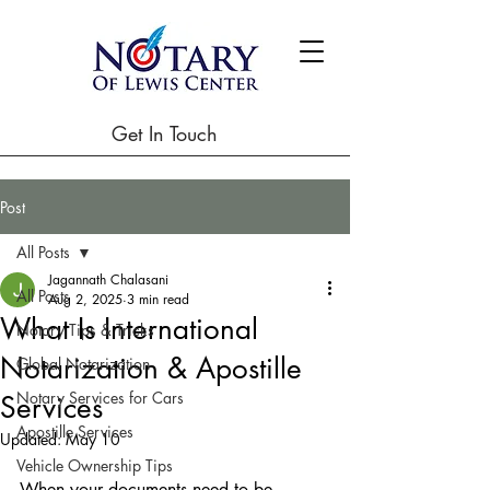
Get In Touch
Post
All Posts
Jagannath Chalasani
All Posts
Aug 2, 2025
3 min read
What Is International
Notary Tips & Tricks
Notarization & Apostille
Global Notarization
Notary Services for Cars
Services
Apostille Services
Updated:
May 10
Vehicle Ownership Tips
When your documents need to be 