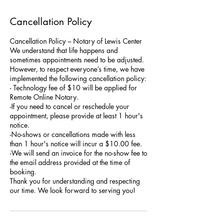
Cancellation Policy
Cancellation Policy – Notary of Lewis Center
We understand that life happens and
sometimes appointments need to be adjusted.
However, to respect everyone’s time, we have
implemented the following cancellation policy:
- Technology fee of $10 will be applied for
Remote Online Notary.
-If you need to cancel or reschedule your
appointment, please provide at least 1 hour's
notice.
-No-shows or cancellations made with less
than 1 hour's notice will incur a $10.00 fee.
-We will send an invoice for the no-show fee to
the email address provided at the time of
booking.
Thank you for understanding and respecting
our time. We look forward to serving you!