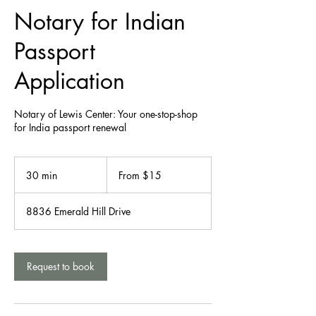
Notary for Indian
Passport
Application
Notary of Lewis Center: Your one-stop-shop
From
15
30 min
3
From $15
US
dollars
0
m
8836 Emerald Hill Drive
i
n
Request to book