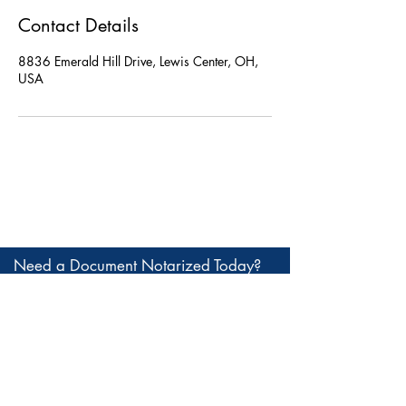
Contact Details
8836 Emerald Hill Drive, Lewis Center, OH,
USA
Need a Document Notarized Today?
Call, text, or book online. We're here
to help.
Notary of Lewis Center
8836 Emerald Hill Drive, Lewis Center, OH