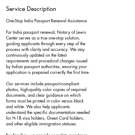
Service Description
One-Stop India Passport Renewal Assistance
For India passport renewal, Notary of Lewis
Center serves as a true one-stop solution,
guiding applicants through every step of the
process with clarity and accuracy. We stay
continuously updated on the latest
requirements and procedural changes issued
by Indian passport authorities, ensuring your
application is prepared correctly the first time.
Our services include passport-compliant
photos, high-quality color copies of required
documents, and clear guidance on which
forms must be printed in color versus black
and white. We also help applicants
understand the specific documentation needed
for H-1B visa holders, Green Card holders,
and other eligible immigration statuses.