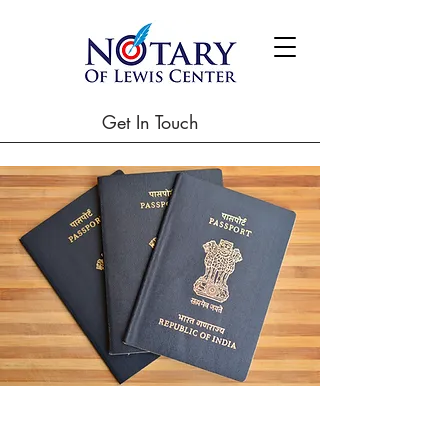
Get In Touch