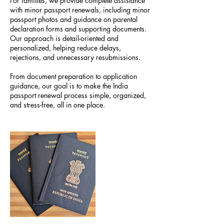
For families, we provide complete assistance
with minor passport renewals, including minor
passport photos and guidance on parental
declaration forms and supporting documents.
Our approach is detail-oriented and
personalized, helping reduce delays,
rejections, and unnecessary resubmissions.
From document preparation to application
guidance, our goal is to make the India
passport renewal process simple, organized,
and stress-free, all in one place.